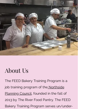
About Us
The FEED Bakery Training Program is a
job training program of the
Northside
Planning Council
, founded in the fall of
2013 by The River Food Pantry. The FEED
Bakery Training Program serves un/under-