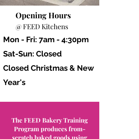
Opening Hours
@ FEED Kitchens
Mon - Fri: 7am - 4:30pm
Sat-Sun: Closed
Closed Christmas & New
Year's
The FEED Bakery Training
Program produces from-
scratch baked goods using