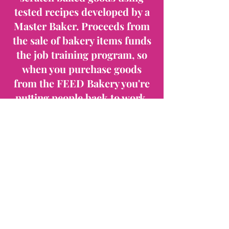
tested recipes developed by a
Master Baker. Proceeds from
the sale of bakery items funds
the job training program, so
when you purchase goods
from the FEED Bakery you're
putting people back to work.
We also do Bakery Trays that
are perfect for a meeting or
event. Order online or call for
more product information.
The FEED Bakery Training
Program products are also
available at a number of
Madison area retailers.