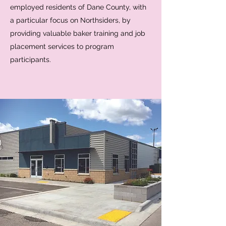
employed residents of Dane County, with
a particular focus on Northsiders, by
providing valuable baker training and job
placement services to program
participants.