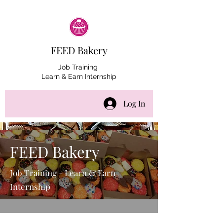
FEED Bakery
Job Training
Learn & Earn Internship
Log In
FEED Bakery
Job Training - Learn & Earn
Internship