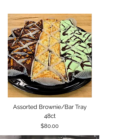
Assorted Brownie/Bar Tray
Pastry Tray 15ct
48ct
Price
$80.00