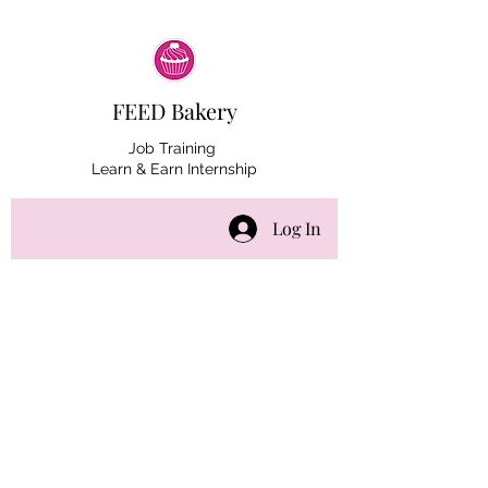
FEED Bakery
Job Training
Learn & Earn Internship
Log In