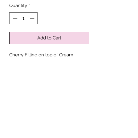
Quantity
*
Add to Cart
Cherry Filling on top of Cream
Cheese Filling topped with Streusel
on a Sour Cream Coffee Cake
Drizzled with Icing.
Contains: Wheat, Eggs, Dairy
*
Processed in a facility where Peanuts,
Tree Nuts, Soy, Eggs, Milk, Wheat,
Sesame, Seafood and Shellfish may
Follow