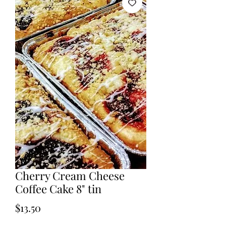
Cherry Cream Cheese
Coffee Cake 8" tin
Price
$13.50