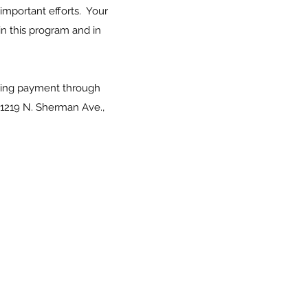
important efforts. Your
n this program and in
rring payment through
 1219 N. Sherman Ave.,