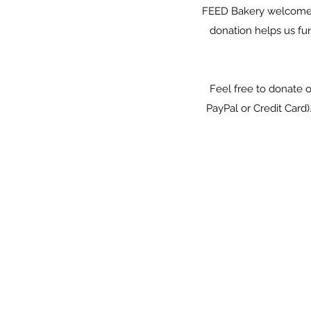
FEED Bakery welcomes y
donation helps us fu
Feel free to donate 
PayPal or Credit Card