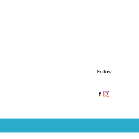
Follow