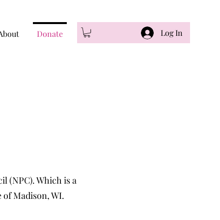
Log In
About
Donate
l (NPC). Which is a
 of Madison, WI.