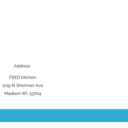
Address
FEED Kitchen
1219 N Sherman Ave
Madison WI, 53704