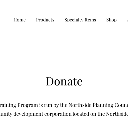
Home
Products
Specialty Items
Shop
Donate
aining Program is run by the Northside Planning Counci
nity development corporation located on the Northside