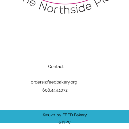
Contact
orders@feedbakery.org
608.444.1072
©2020 by FEED Bakery
& NPC