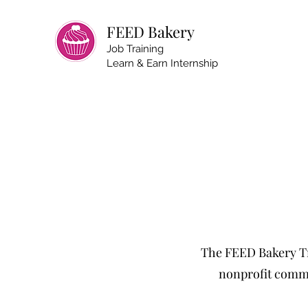
FEED Bakery
Job Training
Learn & Earn Internship
The FEED Bakery Tr
nonprofit commu