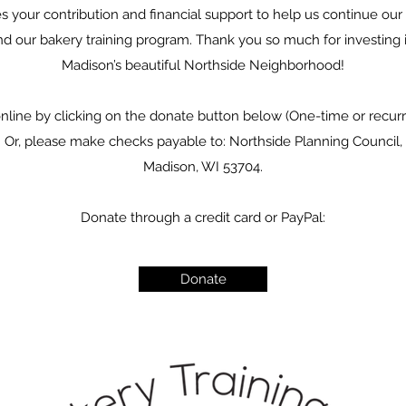
our contribution and financial support to help us continue our 
nd our bakery training program. Thank you so much for investing i
Madison’s beautiful Northside Neighborhood!
online by clicking on the donate button below (One-time or recu
). Or, please make checks payable to: Northside Planning Council,
Madison, WI 53704.
Donate through a credit card or PayPal:
Donate