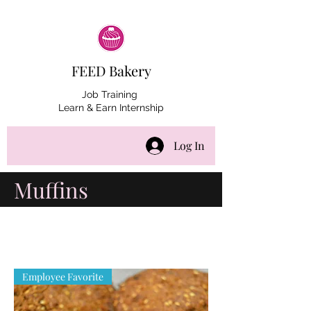
FEED Bakery
Job Training
Learn & Earn Internship
Log In
Muffins
Employee Favorite