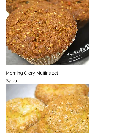
Morning Glory Muffins 2ct
Price
$7.00