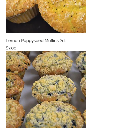
Lemon Poppyseed Muffins 2ct
Price
$7.00