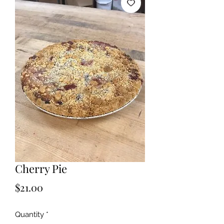
Cherry Pie
Price
$21.00
Quantity
*