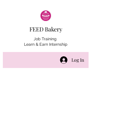
FEED Bakery
Job Training
Learn & Earn Internship
Log In