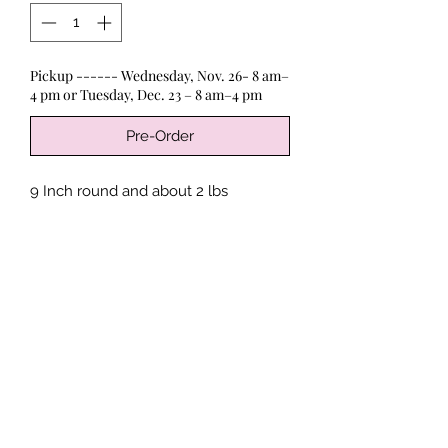
Pickup ------ Wednesday, Nov. 26- 8 am–
4 pm or Tuesday, Dec. 23 – 8 am–4 pm
Pre-Order
9 Inch round and about 2 lbs
An Cherry Pie with a Struessel Crust.
Contains: Wheat, Dairy, Soy
*
Processed in a facility where Peanuts,
Limited Time
Tree Nuts, Soy, Eggs, Milk, Wheat,
Sesame, Seafood and Shellfish may